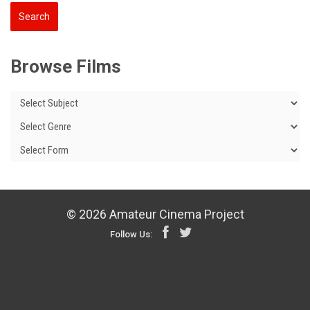
Browse Films
© 2026 Amateur Cinema Project
Follow Us: