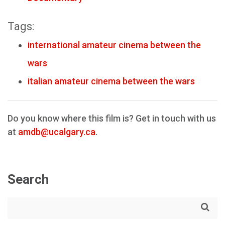
Tags:
international amateur cinema between the
wars
italian amateur cinema between the wars
Do you know where this film is? Get in touch with us
at
amdb@ucalgary.ca
.
Search