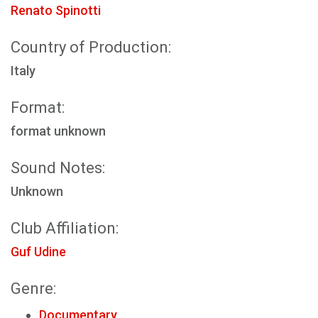
Renato Spinotti
Country of Production:
Italy
Format:
format unknown
Sound Notes:
Unknown
Club Affiliation:
Guf Udine
Genre:
Documentary