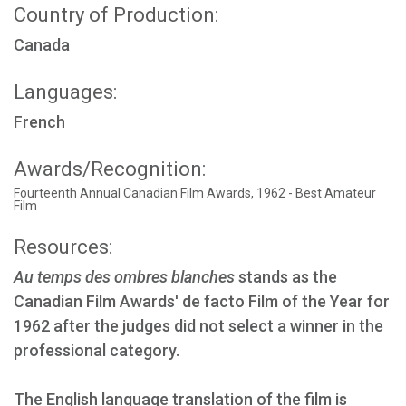
Country of Production:
Canada
Languages:
French
Awards/Recognition:
Fourteenth Annual Canadian Film Awards, 1962 - Best Amateur
Film
Resources:
Au temps des ombres blanches
stands as the
Canadian Film Awards' de facto Film of the Year for
1962 after the judges did not select a winner in the
professional category.
The English language translation of the film is