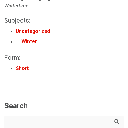
Wintertime
.
Subjects:
Uncategorized
Winter
Form:
Short
Search