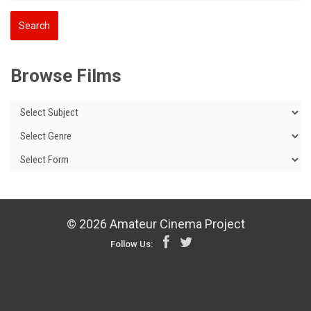
Browse Films
© 2026 Amateur Cinema Project
Follow Us: