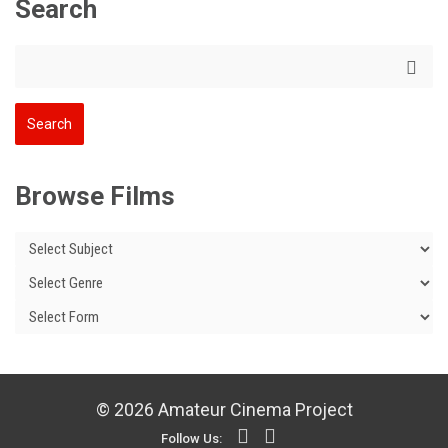
Search
Browse Films
© 2026 Amateur Cinema Project
Follow Us: