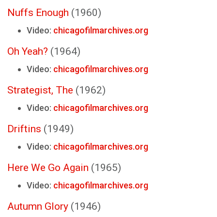
Nuffs Enough
(1960)
Video:
chicagofilmarchives.org
Oh Yeah?
(1964)
Video:
chicagofilmarchives.org
Strategist, The
(1962)
Video:
chicagofilmarchives.org
Driftins
(1949)
Video:
chicagofilmarchives.org
Here We Go Again
(1965)
Video:
chicagofilmarchives.org
Autumn Glory
(1946)