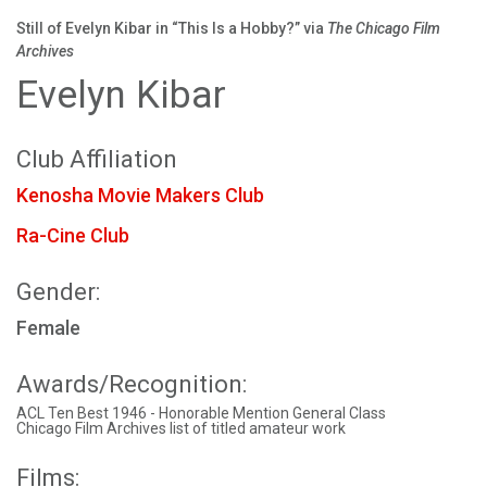
Still of Evelyn Kibar in “This Is a Hobby?” via
The Chicago Film
Archives
Evelyn Kibar
Club Affiliation
Kenosha Movie Makers Club
Ra-Cine Club
Gender:
Female
Awards/Recognition:
ACL Ten Best 1946 - Honorable Mention General Class
Chicago Film Archives list of titled amateur work
Films: