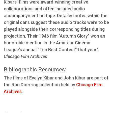
Kibars’ films were award-winning creative
collaborations and often included audio
accompanyment on tape. Detailed notes within the
original cans suggest these audio tracks were to be
played alongside their corresponding titles during
projection. Their 1946 film "Autumn Glory," won an
honorable mention in the Amateur Cinema
League's annual “Ten Best Contest” that year."
Chicago Film Archives
Bibliographic Resources:
The films of Evelyn Kibar and John Kibar are part of
the Ron Doerring collection held by
Chicago Film
Archives
.