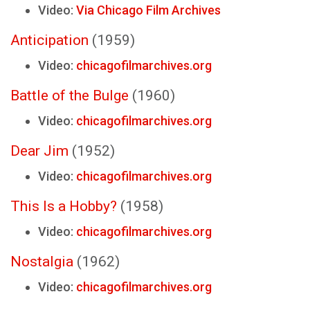
Video:
Via Chicago Film Archives
Anticipation
(1959)
Video:
chicagofilmarchives.org
Battle of the Bulge
(1960)
Video:
chicagofilmarchives.org
Dear Jim
(1952)
Video:
chicagofilmarchives.org
This Is a Hobby?
(1958)
Video:
chicagofilmarchives.org
Nostalgia
(1962)
Video:
chicagofilmarchives.org