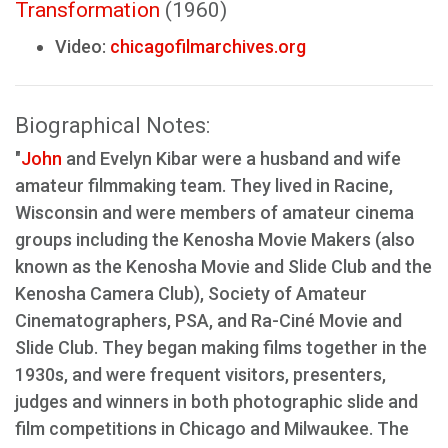
Transformation
(1960)
Video:
chicagofilmarchives.org
Biographical Notes:
"
John
and Evelyn Kibar were a husband and wife
amateur filmmaking team. They lived in Racine,
Wisconsin and were members of amateur cinema
groups including the Kenosha Movie Makers (also
known as the Kenosha Movie and Slide Club and the
Kenosha Camera Club), Society of Amateur
Cinematographers, PSA, and Ra-Ciné Movie and
Slide Club. They began making films together in the
1930s, and were frequent visitors, presenters,
judges and winners in both photographic slide and
film competitions in Chicago and Milwaukee. The