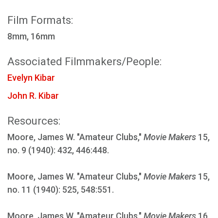
Film Formats:
8mm, 16mm
Associated Filmmakers/People:
Evelyn Kibar
John R. Kibar
Resources:
Moore, James W. "Amateur Clubs,"
Movie Makers
15,
no. 9 (1940): 432, 446:448.
Moore, James W. "Amateur Clubs,"
Movie Makers
15,
no. 11 (1940): 525, 548:551.
Moore, James W. "Amateur Clubs,"
Movie Makers
16,