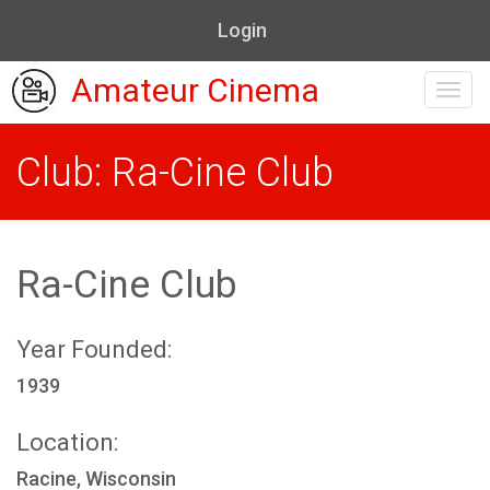
Login
Amateur Cinema
Toggl
navig
Club: Ra-Cine Club
Ra-Cine Club
Year Founded:
1939
Location:
Racine, Wisconsin