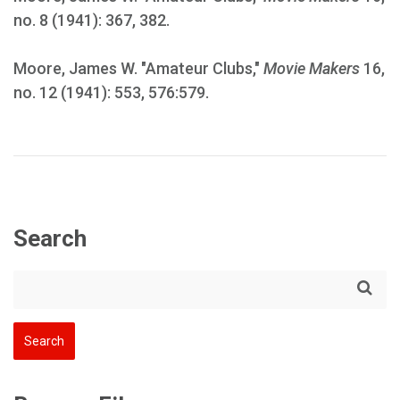
no. 8 (1941): 367, 382.
Moore, James W. "Amateur Clubs,"
Movie Makers
16,
no. 12 (1941): 553, 576:579.
Search