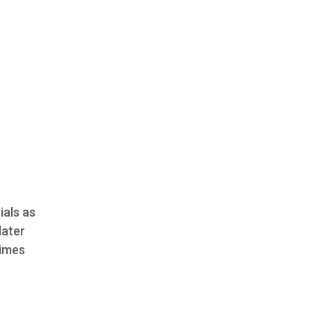
ials as
later
Times