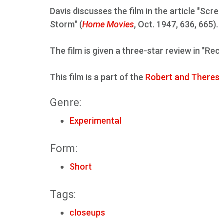
Davis discusses the film in the article "Scr
Storm" (
Home Movies
, Oct. 1947, 636, 665).
The film is given a three-star review in "Re
This film is a part of the
Robert and Theres
Genre:
Experimental
Form:
Short
Tags:
closeups