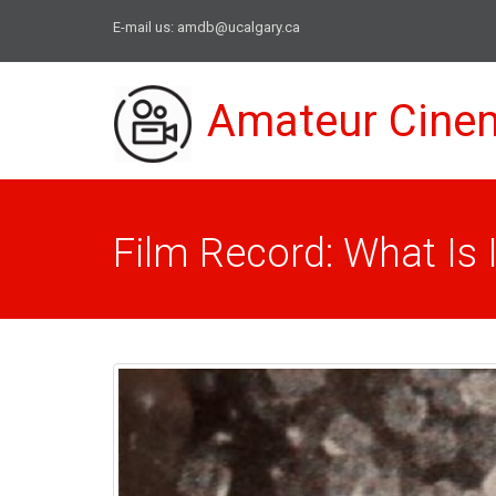
E-mail us:
amdb@ucalgary.ca
Amateur Cine
Film Record: What Is I