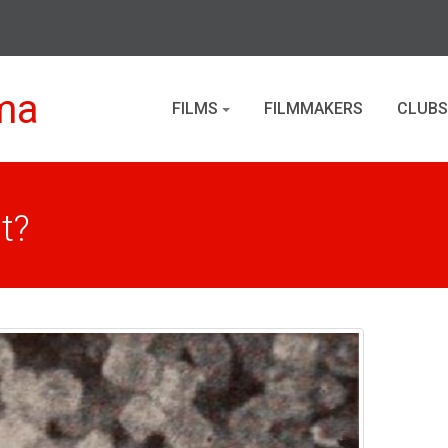
ma
FILMS
FILMMAKERS
CLUBS
t?