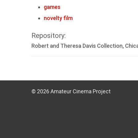
games
novelty film
Repository:
Robert and Theresa Davis Collection, Chic
© 2026 Amateur Cinema Project