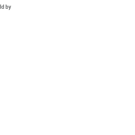
ld by