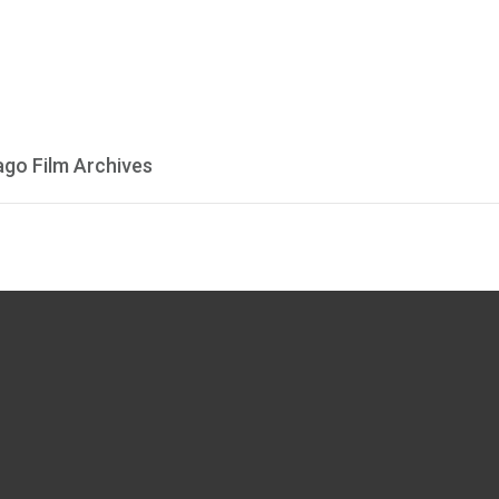
ago Film Archives