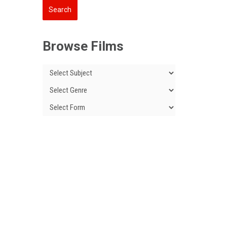
Browse Films