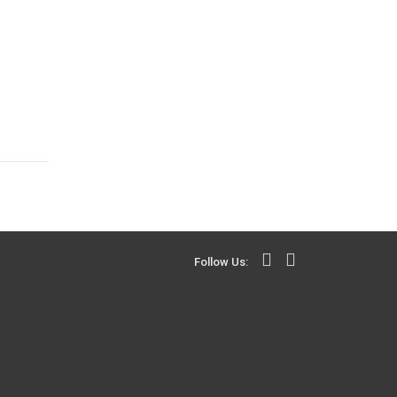
Follow Us: