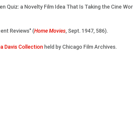
een Quiz: a Novelty Film Idea That Is Taking the Cine Wor
cent Reviews" (
Home Movies
, Sept. 1947, 586).
a Davis Collection
held by Chicago Film Archives.