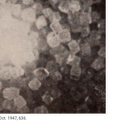
 Oct. 1947, 636.