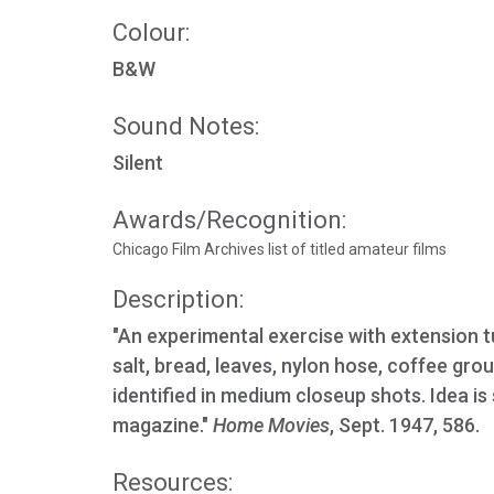
Colour:
B&W
Sound Notes:
Silent
Awards/Recognition:
Chicago Film Archives list of titled amateur films
Description:
"An experimental exercise with extension t
salt, bread, leaves, nylon hose, coffee gro
identified in medium closeup shots. Idea is
magazine."
Home Movies
, Sept. 1947, 586.
Resources: