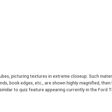
ubes, picturing textures in extreme closeup. Such mater
unds, book edges, etc., are shown highly magnified, then 
 similar to quiz feature appearing currently in the Ford 