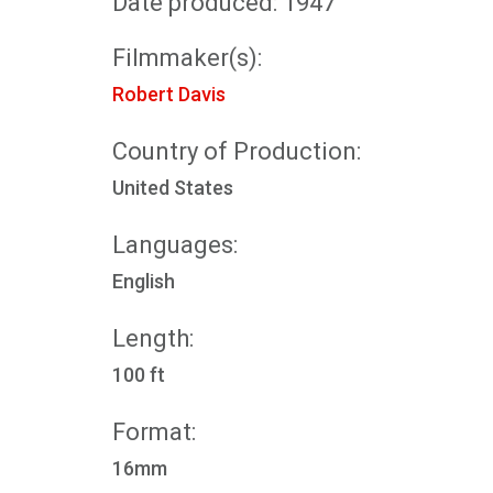
Date produced: 1947
Filmmaker(s):
Robert Davis
Country of Production:
United States
Languages:
English
Length:
100 ft
Format:
16mm