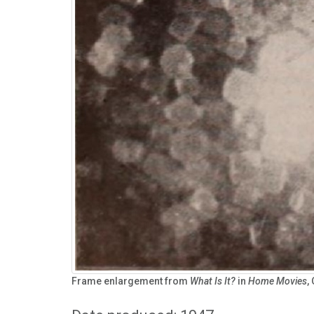
Frame enlargement from
What Is It?
in
Home Movies
,