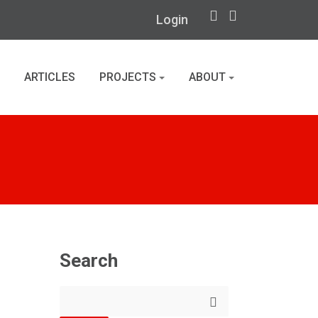
Login
ARTICLES
PROJECTS
ABOUT
Search