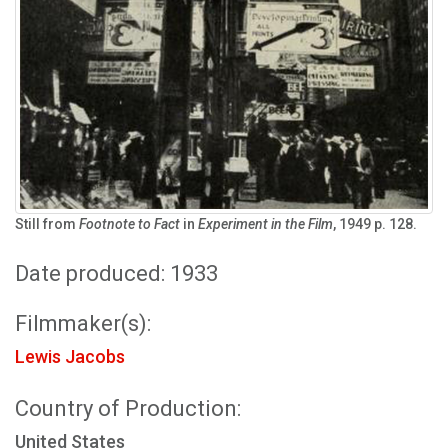
Still from
Footnote to Fact
in
Experiment in the Film
, 1949 p. 128.
Date produced: 1933
Filmmaker(s):
Lewis Jacobs
Country of Production:
United States