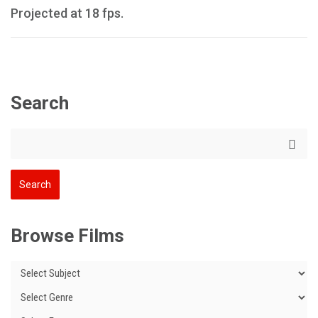
Projected at 18 fps.
Search
Browse Films