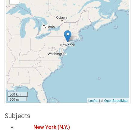
500 km
300 mi
Leaflet
| ©
OpenStreetMap
Subjects:
New York (N.Y.)