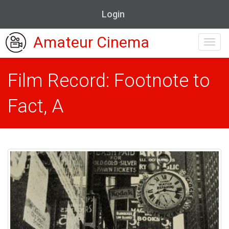
Login
Amateur Cinema
Toggl
navig
Film Record: Footnote to
Fact, A