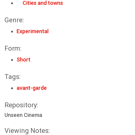
Cities and towns
Genre:
Experimental
Form:
Short
Tags:
avant-garde
Repository:
Unseen Cinema
Viewing Notes: