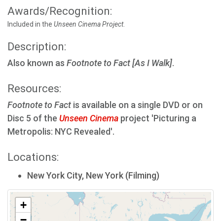
Awards/Recognition:
Included in the
Unseen Cinema Project
.
Description:
Also known as
Footnote to Fact [As I Walk]
.
Resources:
Footnote to Fact
is available on a single DVD or on
Disc 5 of the
Unseen Cinema
project 'Picturing a
Metropolis: NYC Revealed'.
Locations:
New York City, New York (Filming)
+
−