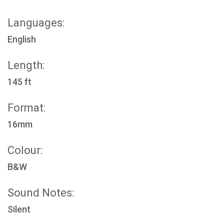
Languages:
English
Length:
145 ft
Format:
16mm
Colour:
B&W
Sound Notes:
Silent