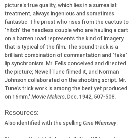
picture's true quality, which lies in a surrealist
treatment, always ingenious and sometimes
fantastic. The priest who rises from the cactus to
"hitch" the headless couple who are hauling a cart
on a barren road represents the kind of imagery
that is typical of the film. The sound track is a
brilliant combination of commentation and "fake"
lip synchronism. Mr. Fells conceived and directed
the picture; Newell Tune filmed it, and Norman
Johnson collaborated on the shooting script. Mr.
Tune's trick work is among the best yet produced
on 16mm."
Movie Makers
, Dec. 1942, 507-508.
Resources:
Also identified with the spelling
Cine Whimsey
.