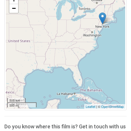
−
500 km
500 mi
Leaflet
| ©
OpenStreetMap
Do you know where this film is? Get in touch with us