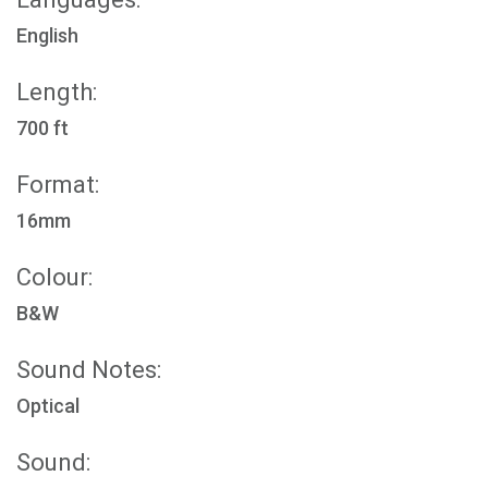
English
Length:
700 ft
Format:
16mm
Colour:
B&W
Sound Notes:
Optical
Sound: