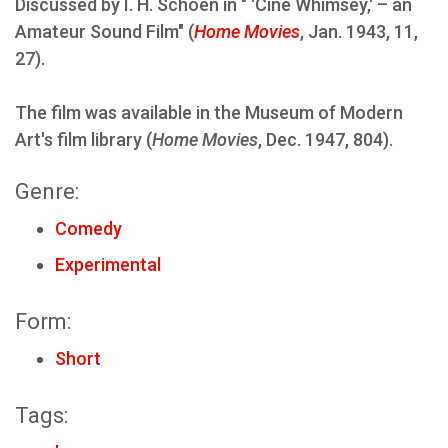
Discussed by I. H. Schoen in " 'Cine Whimsey,' – an
Amateur Sound Film" (
Home Movies
, Jan. 1943, 11,
27).
The film was available in the Museum of Modern
Art's film library (
Home Movies
, Dec. 1947, 804).
Genre:
Comedy
Experimental
Form:
Short
Tags: