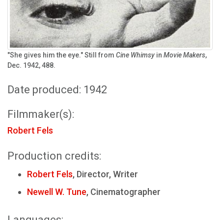
"She gives him the eye." Still from
Cine Whimsy
in
Movie Makers
,
Dec. 1942, 488.
Date produced: 1942
Filmmaker(s):
Robert Fels
Production credits:
Robert Fels
, Director, Writer
Newell W. Tune
, Cinematographer
Languages: