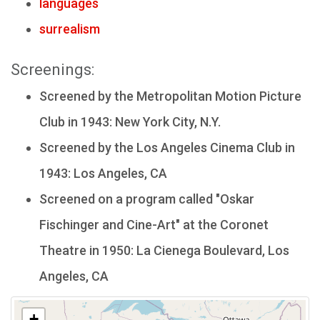
languages
surrealism
Screenings:
Screened by the Metropolitan Motion Picture
Club in 1943: New York City, N.Y.
Screened by the Los Angeles Cinema Club in
1943: Los Angeles, CA
Screened on a program called "Oskar
Fischinger and Cine-Art" at the Coronet
Theatre in 1950: La Cienega Boulevard, Los
Angeles, CA
+