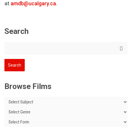
at
amdb@ucalgary.ca
.
Search
Browse Films