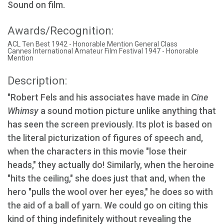
Sound on film.
Awards/Recognition:
ACL Ten Best 1942 - Honorable Mention General Class
Cannes International Amateur Film Festival 1947 - Honorable
Mention
Description:
"Robert Fels and his associates have made in
Cine
Whimsy
a sound motion picture unlike anything that
has seen the screen previously. Its plot is based on
the literal picturization of figures of speech and,
when the characters in this movie "lose their
heads," they actually do! Similarly, when the heroine
"hits the ceiling," she does just that and, when the
hero "pulls the wool over her eyes," he does so with
the aid of a ball of yarn. We could go on citing this
kind of thing indefinitely without revealing the