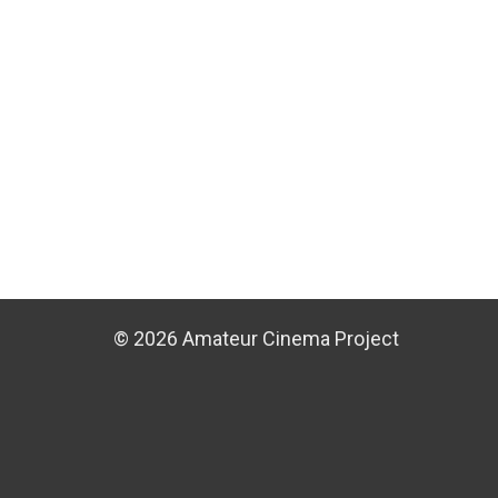
© 2026 Amateur Cinema Project