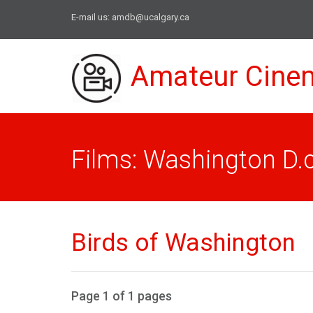
E-mail us:
amdb@ucalgary.ca
Amateur Cine
Films: Washington D.c
Birds of Washington
Page 1 of 1 pages