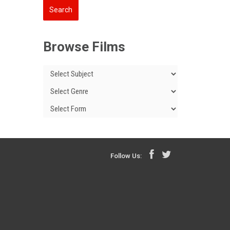
Browse Films
Follow Us: