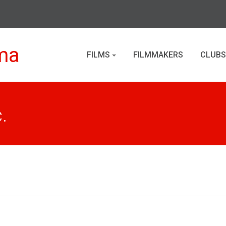
ma
FILMS
FILMMAKERS
CLUBS
.