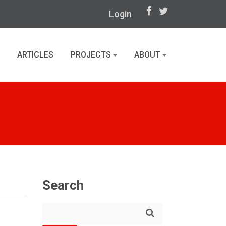
Login
ARTICLES
PROJECTS
ABOUT
Search