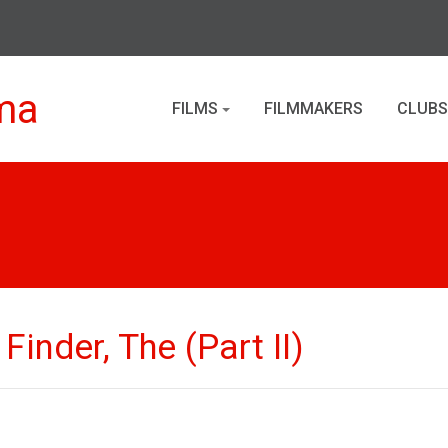
ma
FILMS
FILMMAKERS
CLUBS
inder, The (Part II)