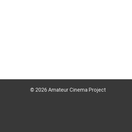
© 2026 Amateur Cinema Project