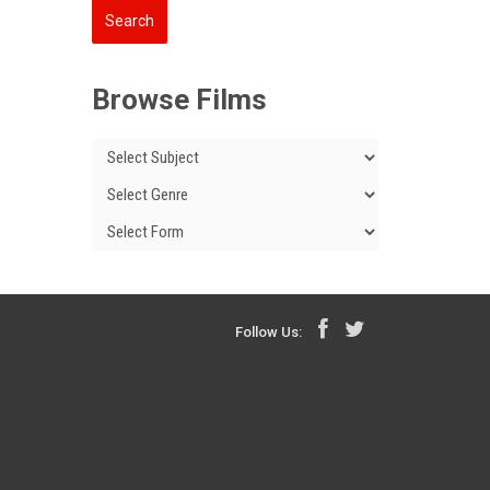
Browse Films
Follow Us: