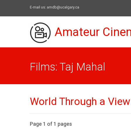
E-mail us:
amdb@ucalgary.ca
Amateur Cine
Films: Taj Mahal
World Through a View F
Page 1 of 1 pages