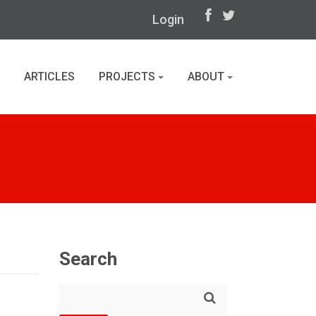
Login
ARTICLES
PROJECTS
ABOUT
Search