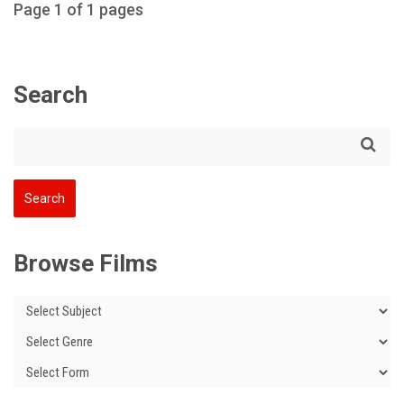
Page 1 of 1 pages
Search
Browse Films