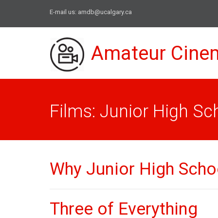
E-mail us:
amdb@ucalgary.ca
Amateur Cine
Films: Junior High Sc
Why Junior High Scho
Three of Everything