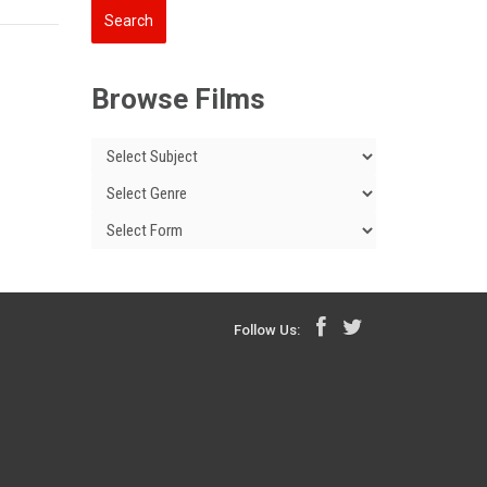
Browse Films
Follow Us: