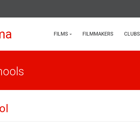
ma
FILMS
FILMMAKERS
CLUBS
hools
ol