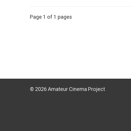
Page 1 of 1 pages
© 2026 Amateur Cinema Project