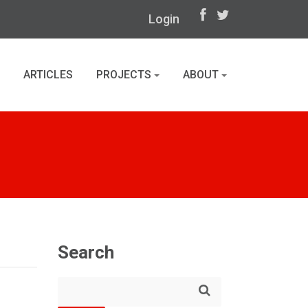
Login
ARTICLES
PROJECTS
ABOUT
Search