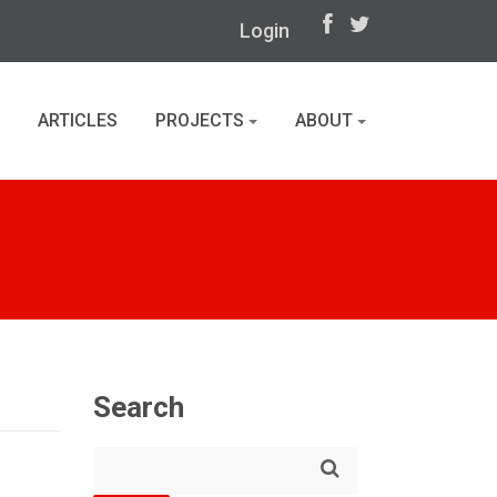
Login
ARTICLES
PROJECTS
ABOUT
Search