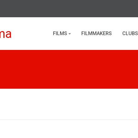
ma
FILMS
FILMMAKERS
CLUBS