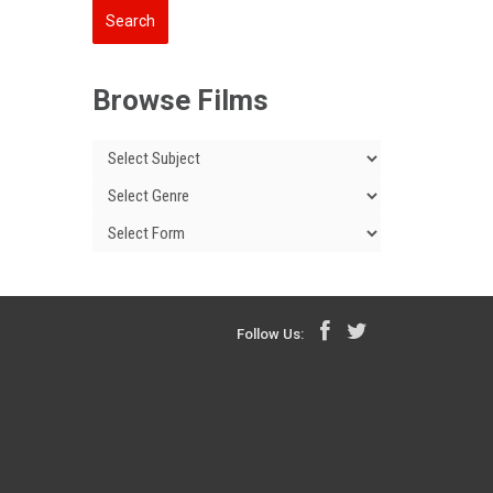
Browse Films
Follow Us: