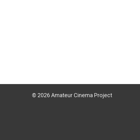
© 2026 Amateur Cinema Project