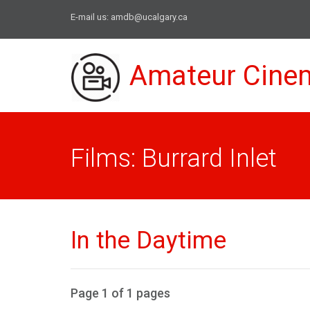
E-mail us:
amdb@ucalgary.ca
Amateur Cine
Films: Burrard Inlet
In the Daytime
Page 1 of 1 pages