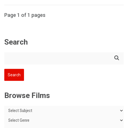
Page 1 of 1 pages
Search
Browse Films