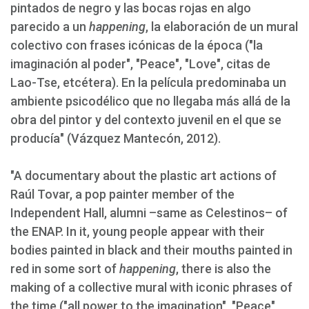
pintados de negro y las bocas rojas en algo
parecido a un
happening
, la elaboración de un mural
colectivo con frases icónicas de la época ("la
imaginación al poder", "Peace", "Love", citas de
Lao-Tse, etcétera). En la película predominaba un
ambiente psicodélico que no llegaba más allá de la
obra del pintor y del contexto juvenil en el que se
producía" (Vázquez Mantecón, 2012).
"A documentary about the plastic art actions of
Raúl Tovar, a pop painter member of the
Independent Hall, alumni –same as Celestinos– of
the ENAP. In it, young people appear with their
bodies painted in black and their mouths painted in
red in some sort of
happening
, there is also the
making of a collective mural with iconic phrases of
the time ("all power to the imagination", "Peace",