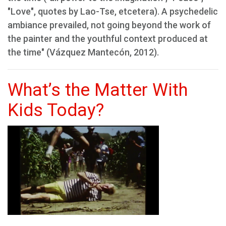
"Love", quotes by Lao-Tse, etcetera). A psychedelic
ambiance prevailed, not going beyond the work of
the painter and the youthful context produced at
the time" (Vázquez Mantecón, 2012).
What’s the Matter With
Kids Today?