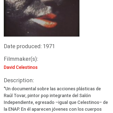
Date produced: 1971
Filmmaker(s):
David Celestinos
Description:
"Un documental sobre las acciones plásticas de
Raúl Tovar, pintor pop integrante del Salón
Independiente, egresado –igual que Celestinos– de
la ENAP. En él aparecen jóvenes con los cuerpos