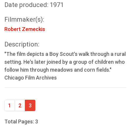
Date produced: 1971
Filmmaker(s):
Robert Zemeckis
Description:
"The film depicts a Boy Scout's walk through a rural
setting. He's later joined by a group of children who
follow him through meadows and corn fields."
Chicago Film Archives
1
2
3
Total Pages: 3