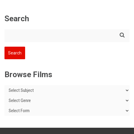
Search
Browse Films