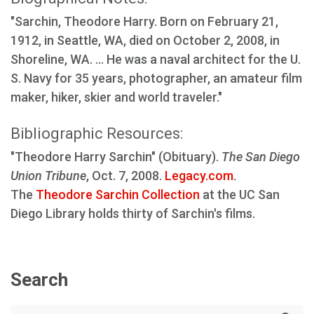
"Sarchin, Theodore Harry. Born on February 21,
1912, in Seattle, WA, died on October 2, 2008, in
Shoreline, WA. ... He was a naval architect for the U.
S. Navy for 35 years, photographer, an amateur film
maker, hiker, skier and world traveler."
Bibliographic Resources:
"Theodore Harry Sarchin" (Obituary).
The San Diego
Union Tribune
, Oct. 7, 2008.
Legacy.com
.
The
Theodore Sarchin Collection
at the UC San
Diego Library holds thirty of Sarchin's films.
Search