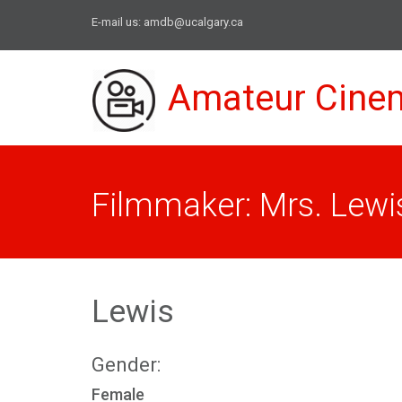
E-mail us:
amdb@ucalgary.ca
Amateur Cine
Filmmaker: Mrs. Lewi
Lewis
Gender:
Female