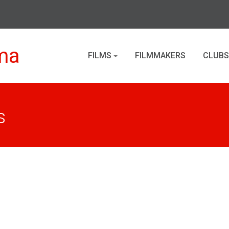
ma
FILMS
FILMMAKERS
CLUBS
s