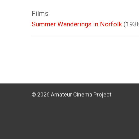
Films:
Summer Wanderings in Norfolk
(193
© 2026 Amateur Cinema Project