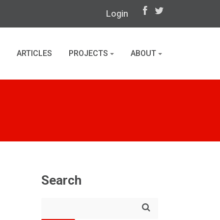
Login
ARTICLES
PROJECTS
ABOUT
Search