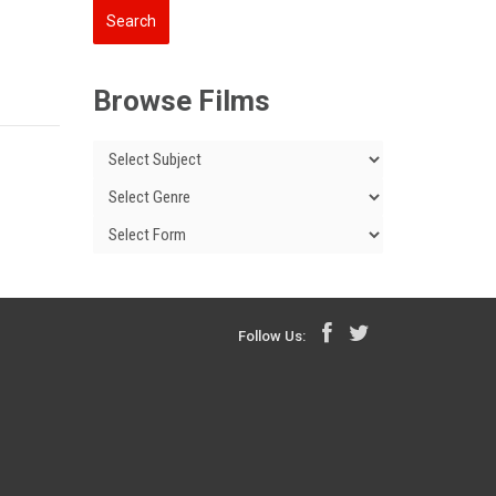
Browse Films
Follow Us: