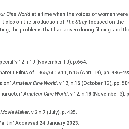
ur Cine World
at a time when the voices of women were
articles on the production of
The Stray
focused on the
ing, the problems that had arisen during filming, and the
pecial.’v.12 n.19 (November 10), p.664.
ateur Films of 1965/66.’ v.11, n.15 (April 14), pp. 486-49
sion.’
Amateur Cine World
. v.12, n.15 (October 13), pp. 5
Character.’
Amateur Cine World
. v.12, n.18 (November 3), 
’
Movie Maker
. v.2 n.7 (July), p. 435.
 Martin.' Accessed 24 January 2023.