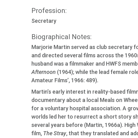
Profession:
Secretary
Biographical Notes:
Marjorie Martin served as club secretary f
and directed several films across the 1960s
husband was a filmmaker and HWFS member;
Afternoon
(1964); while the lead female rol
Amateur Films’, 1966: 489).
Martin’s early interest in reality-based fil
documentary about a local Meals on Wheel
for a voluntary hospital association. A grow
worlds led her to resurrect a short story 
several years before (Martin, 1966a). High
film,
The Stray
, that they translated and ad