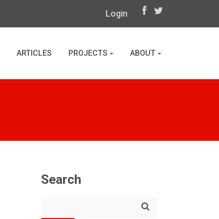
Login
ARTICLES
PROJECTS
ABOUT
Search