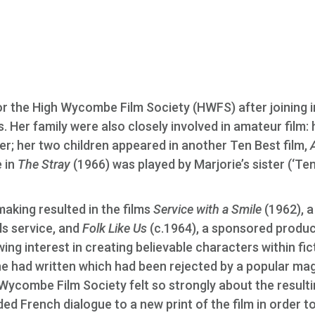
or the High Wycombe Film Society (HWFS) after joining 
. Her family were also closely involved in amateur film: 
 her two children appeared in another Ten Best film,
e in
The Stray
(1966) was played by Marjorie’s sister (‘Te
mmaking resulted in the films
Service with a Smile
(1962), a
s service, and
Folk Like Us
(c.1964), a sponsored produc
ing interest in creating believable characters within fic
she had written which had been rejected by a popular ma
 Wycombe Film Society felt so strongly about the result
ded French dialogue to a new print of the film in order t