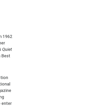
in 1962
her
A Quiet
n Best
tion
tional
gazine
ing
o enter