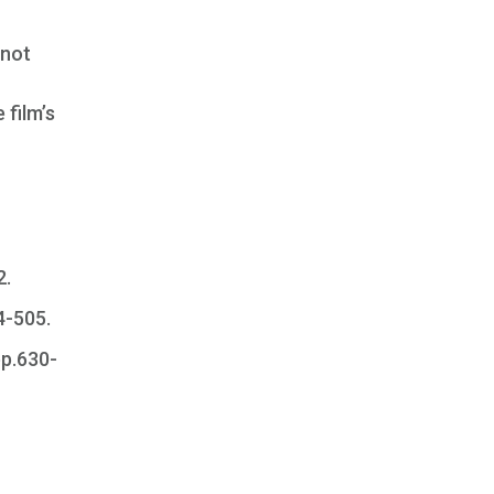
 not
 film’s
2.
04-505.
pp.630-