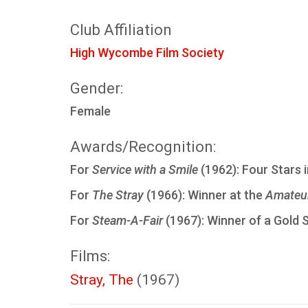
Club Affiliation
High Wycombe Film Society
Gender:
Female
Awards/Recognition:
For
Service with a Smile
(1962): Four Stars 
For
The Stray
(1966): Winner at the
Amateur
For
Steam-A-Fair
(1967): Winner of a Gold 
Films:
Stray, The
(1967)