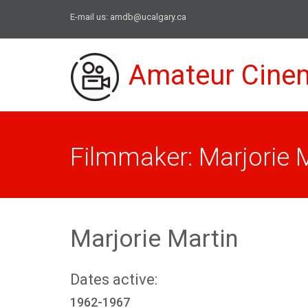
E-mail us:
amdb@ucalgary.ca
Amateur Cine
Filmmaker: Marjorie 
Marjorie Martin
Dates active:
1962-1967