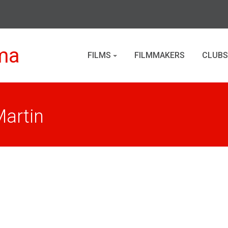
ma
FILMS
FILMMAKERS
CLUBS
Martin