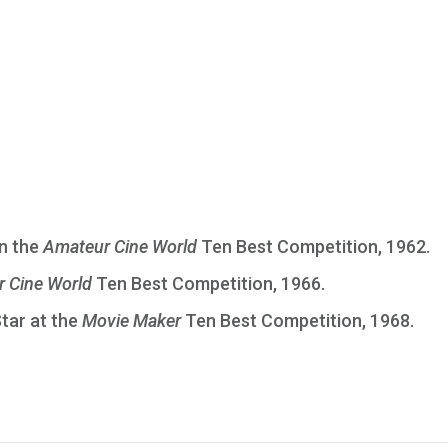
in the
Amateur Cine World
Ten Best Competition, 1962.
 Cine World
Ten Best Competition, 1966.
Star at the
Movie Maker
Ten Best Competition, 1968.