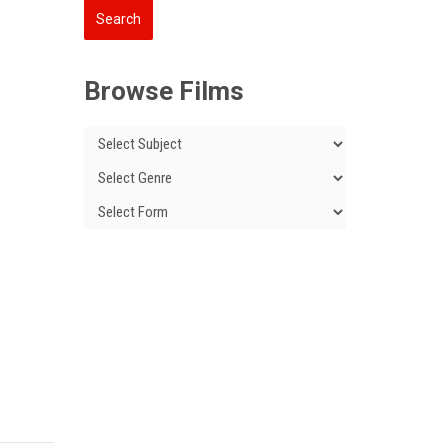
Browse Films