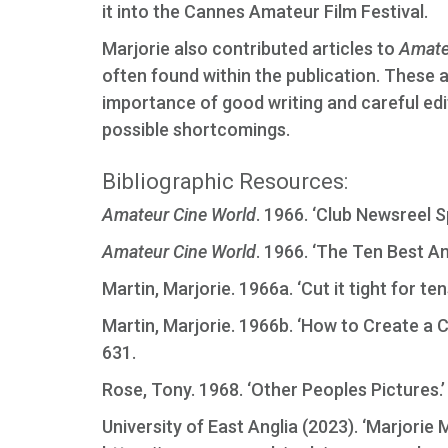
it into the Cannes Amateur Film Festival.
Marjorie also contributed articles to
Amate
often found within the publication. These 
importance of good writing and careful edit
possible shortcomings.
Bibliographic Resources:
Amateur Cine World
. 1966. ‘Club Newsreel S
Amateur Cine World
. 1966. ‘The Ten Best Am
Martin, Marjorie. 1966a. ‘Cut it tight for ten
Martin, Marjorie. 1966b. ‘How to Create a 
631.
Rose, Tony. 1968. ‘Other Peoples Pictures.
University of East Anglia (2023). ‘Marjorie