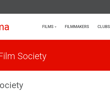
ma
FILMS
FILMMAKERS
CLUBS
ilm Society
ociety