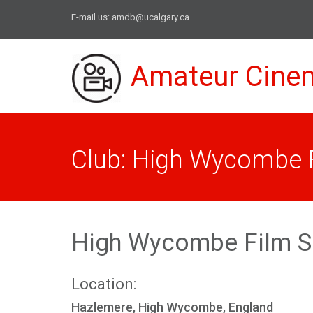
E-mail us:
amdb@ucalgary.ca
Amateur Cine
Club: High Wycombe F
High Wycombe Film S
Location:
Hazlemere, High Wycombe, England