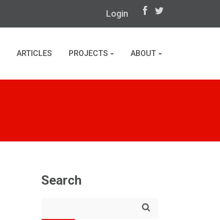
Login
ARTICLES
PROJECTS
ABOUT
Search