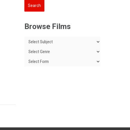
Browse Films