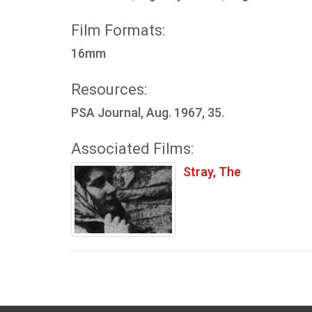
Film Formats:
16mm
Resources:
PSA Journal, Aug. 1967, 35.
Associated Films:
Stray, The