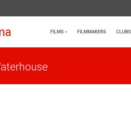
ma
FILMS
FILMMAKERS
CLUBS
Waterhouse