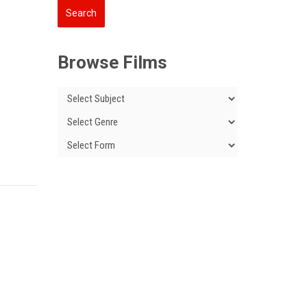
Browse Films