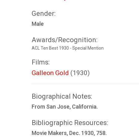
Gender:
Male
Awards/Recognition:
ACL Ten Best 1930 - Special Mention
Films:
Galleon Gold
(1930)
Biographical Notes:
From San Jose, California.
Bibliographic Resources:
Movie Makers, Dec. 1930, 758.