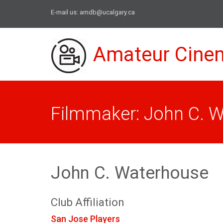
E-mail us:
amdb@ucalgary.ca
Amateur Cine
Filmmaker: John C. 
John C. Waterhouse
Club Affiliation
San Jose Players