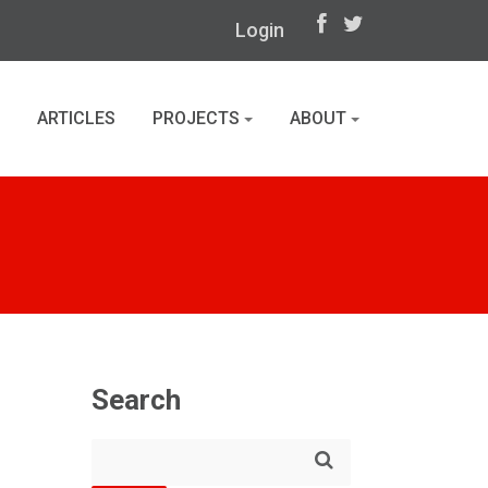
Login
ARTICLES
PROJECTS
ABOUT
Search