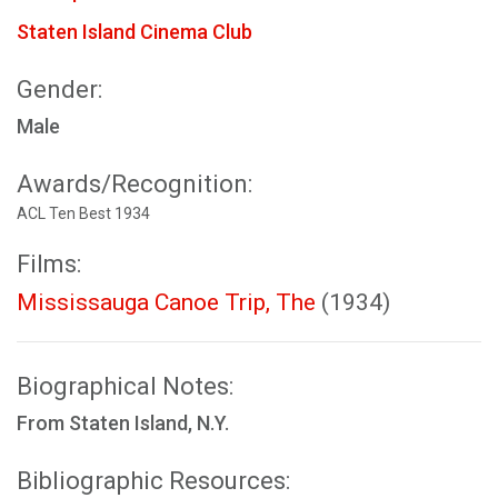
Staten Island Cinema Club
Gender:
Male
Awards/Recognition:
ACL Ten Best 1934
Films:
Mississauga Canoe Trip, The
(1934)
Biographical Notes:
From Staten Island, N.Y.
Bibliographic Resources: