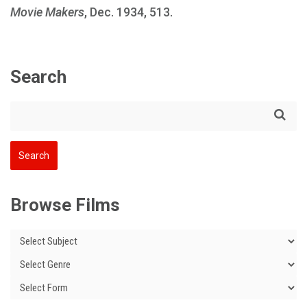
Movie Makers
, Dec. 1934, 513.
Search
Browse Films