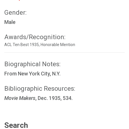
Gender:
Male
Awards/Recognition:
ACL Ten Best 1935, Honorable Mention
Biographical Notes:
From New York City, N.Y.
Bibliographic Resources:
Movie Makers
, Dec. 1935, 534.
Search