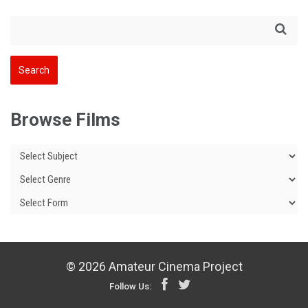
Browse Films
© 2026 Amateur Cinema Project
Follow Us: