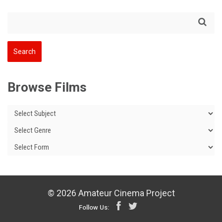
Browse Films
© 2026 Amateur Cinema Project
Follow Us: