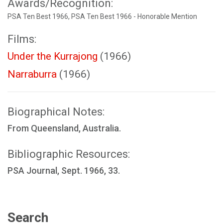
Awards/Recognition:
PSA Ten Best 1966, PSA Ten Best 1966 - Honorable Mention
Films:
Under the Kurrajong
(1966)
Narraburra
(1966)
Biographical Notes:
From Queensland, Australia.
Bibliographic Resources:
PSA Journal, Sept. 1966, 33.
Search