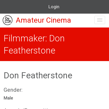
Login
Amateur Cinema
Toggl
navig
Filmmaker: Don
Featherstone
Don Featherstone
Gender:
Male