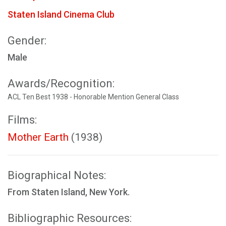
Staten Island Cinema Club
Gender:
Male
Awards/Recognition:
ACL Ten Best 1938 - Honorable Mention General Class
Films:
Mother Earth
(1938)
Biographical Notes:
From Staten Island, New York.
Bibliographic Resources: