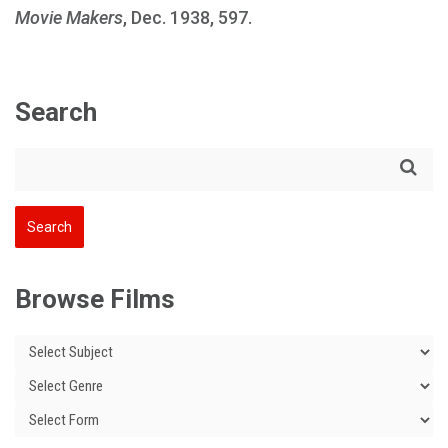
Movie Makers
, Dec. 1938, 597.
Search
Browse Films