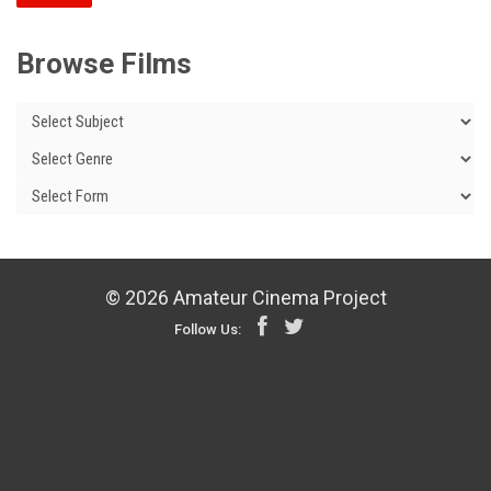
Browse Films
© 2026 Amateur Cinema Project
Follow Us: