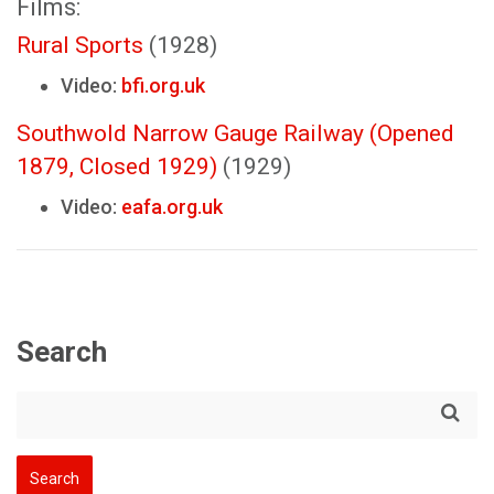
Films:
Rural Sports
(1928)
Video:
bfi.org.uk
Southwold Narrow Gauge Railway (Opened
1879, Closed 1929)
(1929)
Video:
eafa.org.uk
Search