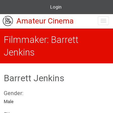
Login
Amateur Cinema
Toggl
navig
Filmmaker: Barrett
Jenkins
Barrett Jenkins
Gender:
Male