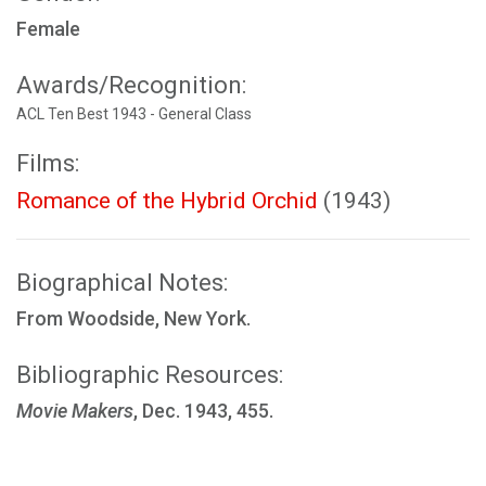
Female
Awards/Recognition:
ACL Ten Best 1943 - General Class
Films:
Romance of the Hybrid Orchid
(1943)
Biographical Notes:
From Woodside, New York.
Bibliographic Resources:
Movie Makers
, Dec. 1943, 455.