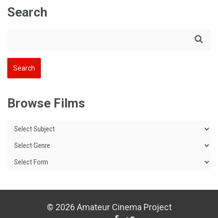
Search
Browse Films
© 2026 Amateur Cinema Project