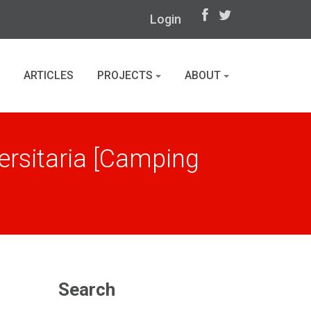
Login
ARTICLES
PROJECTS
ABOUT
ersitaria [Camping
Search