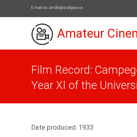
E-mail us:
amdb@ucalgary.ca
Amateur Cine
Film Record: Campeggi
Year XI of the Universit
Date produced: 1933