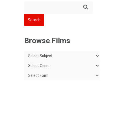
Browse Films