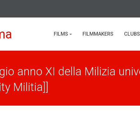
ma
FILMS
FILMMAKERS
CLUBS
o anno XI della Milizia univ
y Militia]]