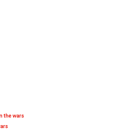
n the wars
wars