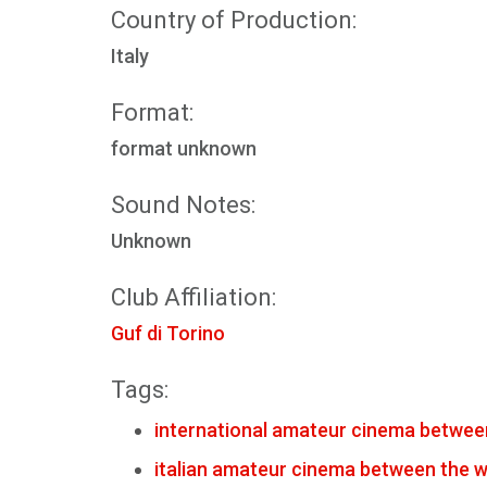
Country of Production:
Italy
Format:
format unknown
Sound Notes:
Unknown
Club Affiliation:
Guf di Torino
Tags:
international amateur cinema betwee
italian amateur cinema between the 