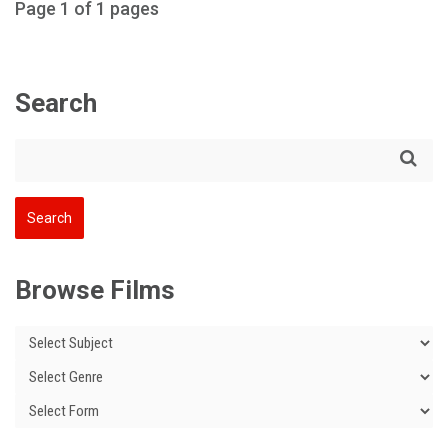
Page 1 of 1 pages
Search
Browse Films