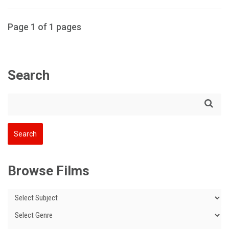
Page 1 of 1 pages
Search
Browse Films