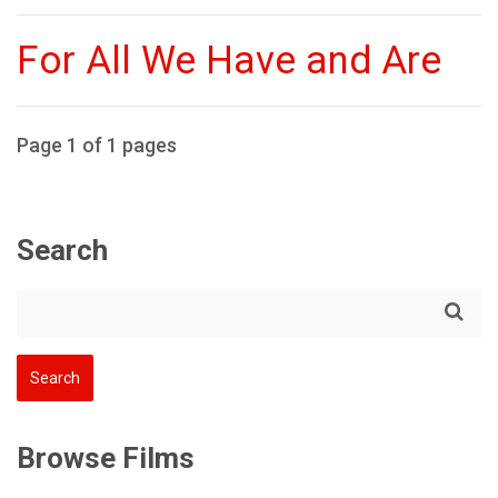
For All We Have and Are
Page 1 of 1 pages
Search
Browse Films