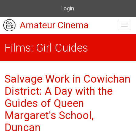
Login
Amateur Cinema
Toggl
navig
Films: Girl Guides
Salvage Work in Cowichan
District: A Day with the
Guides of Queen
Margaret's School,
Duncan