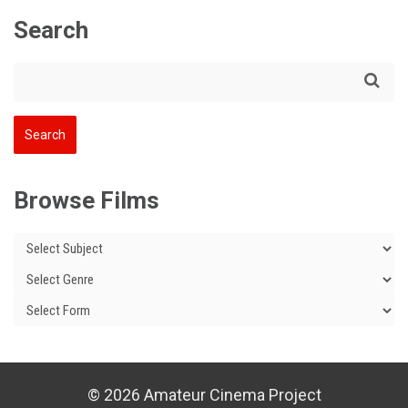
Search
Browse Films
© 2026 Amateur Cinema Project