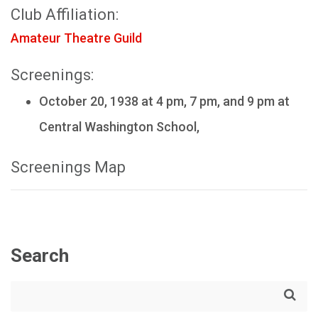
Club Affiliation:
Amateur Theatre Guild
Screenings:
October 20, 1938 at 4 pm, 7 pm, and 9 pm at
Central Washington School,
Screenings Map
Search