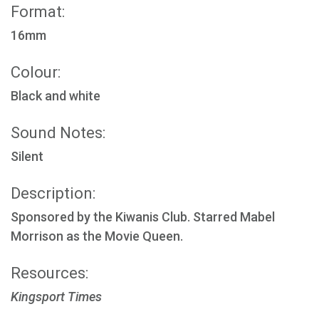
Format:
16mm
Colour:
Black and white
Sound Notes:
Silent
Description:
Sponsored by the Kiwanis Club. Starred Mabel
Morrison as the Movie Queen.
Resources:
Kingsport Times