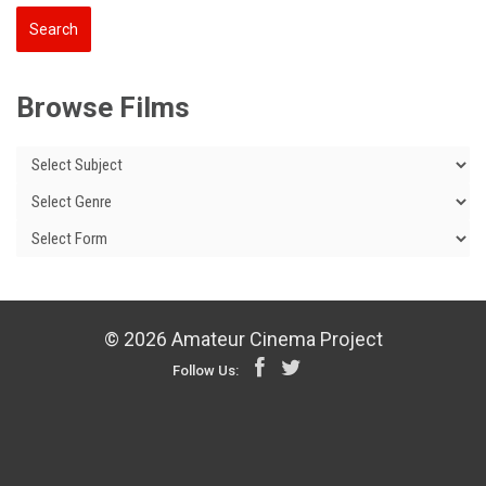
Browse Films
© 2026 Amateur Cinema Project
Follow Us: