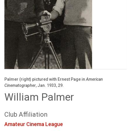
Palmer (right) pictured with Ernest Page in
American
Cinematographer
, Jan. 1933, 29.
William Palmer
Club Affiliation
Amateur Cinema League