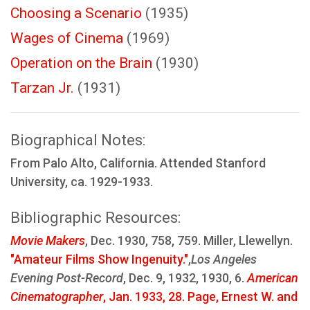
Choosing a Scenario
(1935)
Wages of Cinema
(1969)
Operation on the Brain
(1930)
Tarzan Jr.
(1931)
Biographical Notes:
From Palo Alto, California. Attended Stanford
University, ca. 1929-1933.
Bibliographic Resources:
Movie Makers
, Dec. 1930, 758, 759. Miller, Llewellyn.
"Amateur Films Show Ingenuity."
,
Los Angeles
Evening Post-Record
, Dec. 9, 1932, 1930, 6.
American
Cinematographer
, Jan. 1933, 28. Page, Ernest W. and