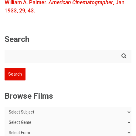
William A. Palmer.
American Cinematographer
, Jan.
1933, 29, 43.
Search
Browse Films