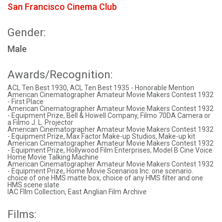
San Francisco Cinema Club
Gender:
Male
Awards/Recognition:
ACL Ten Best 1930, ACL Ten Best 1935 - Honorable Mention
American Cinematographer Amateur Movie Makers Contest 1932
- First Place
American Cinematographer Amateur Movie Makers Contest 1932
- Equipment Prize, Bell & Howell Company, Filmo 70DA Camera or
a Filmo J. L. Projector
American Cinematographer Amateur Movie Makers Contest 1932
- Equipment Prize, Max Factor Make-up Studios, Make-up kit
American Cinematographer Amateur Movie Makers Contest 1932
- Equipment Prize, Hollywood Film Enterprises, Model B Cine Voice
Home Movie Talking Machine
American Cinematographer Amateur Movie Makers Contest 1932
- Equipment Prize, Home Movie Scenarios Inc. one scenario.
choice of one HMS matte box, choice of any HMS filter and one
HMS scene slate
IAC FIlm Collection, East Anglian Film Archive
Films: