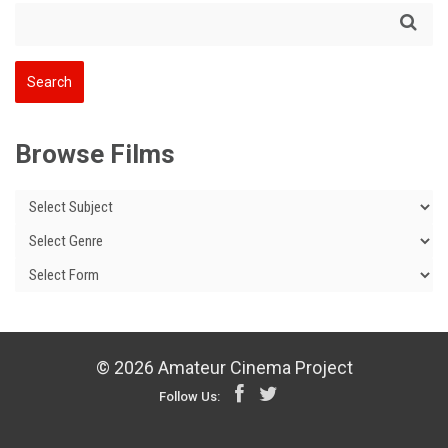
Browse Films
© 2026 Amateur Cinema Project
Follow Us: