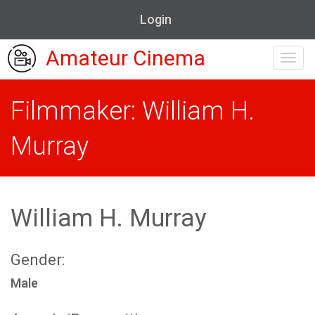
Login
Amateur Cinema
Toggl
navig
Filmmaker: William H.
Murray
William H. Murray
Gender:
Male