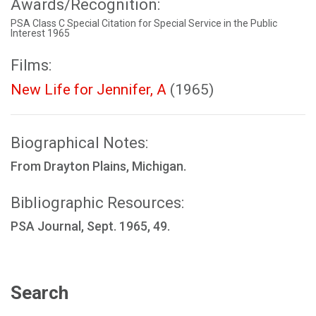
Awards/Recognition:
PSA Class C Special Citation for Special Service in the Public
Interest 1965
Films:
New Life for Jennifer, A
(1965)
Biographical Notes:
From Drayton Plains, Michigan.
Bibliographic Resources:
PSA Journal, Sept. 1965, 49.
Search