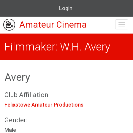
Login
Amateur Cinema
Toggl
navig
Filmmaker: W.H. Avery
Avery
Club Affiliation
Felixstowe Amateur Productions
Gender:
Male