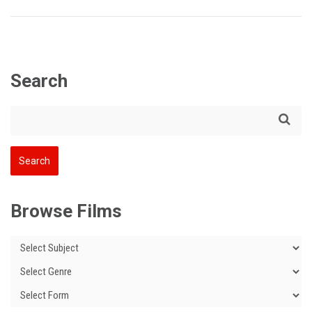
Search
Browse Films