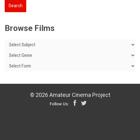
Browse Films
© 2026 Amateur Cinema Project
Follow Us: