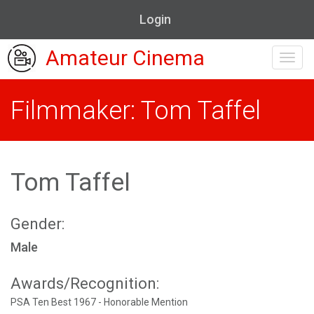
Login
Amateur Cinema
Toggl
navig
Filmmaker: Tom Taffel
Tom Taffel
Gender:
Male
Awards/Recognition:
PSA Ten Best 1967 - Honorable Mention