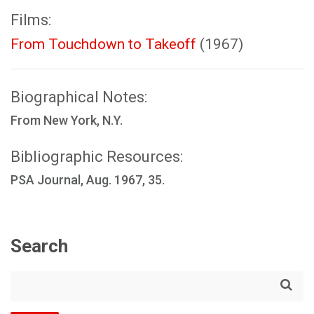
Films:
From Touchdown to Takeoff
(1967)
Biographical Notes:
From New York, N.Y.
Bibliographic Resources:
PSA Journal, Aug. 1967, 35.
Search