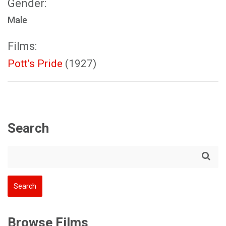
Gender:
Male
Films:
Pott’s Pride
(1927)
Search
Browse Films