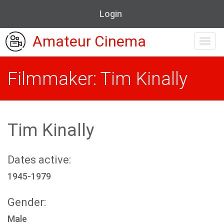
Login
Amateur Cinema
Toggl
navig
Filmmaker: Tim Kinally
Tim Kinally
Dates active:
1945-1979
Gender:
Male