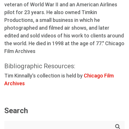
veteran of World War II and an American Airlines
pilot for 23 years. He also owned Timkin
Productions, a small business in which he
photographed and filmed air shows, and later
edited and sold videos of his work to clients around
the world. He died in 1998 at the age of 77." Chicago
Film Archives
Bibliographic Resources:
Tim Kinnally's collection is held by
Chicago Film
Archives
Search