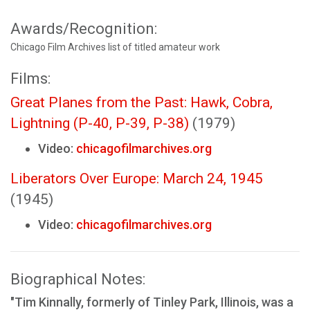
Awards/Recognition:
Chicago Film Archives list of titled amateur work
Films:
Great Planes from the Past: Hawk, Cobra,
Lightning (P-40, P-39, P-38)
(1979)
Video:
chicagofilmarchives.org
Liberators Over Europe: March 24, 1945
(1945)
Video:
chicagofilmarchives.org
Biographical Notes:
"Tim Kinnally, formerly of Tinley Park, Illinois, was a