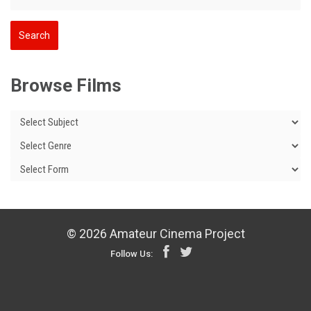
Browse Films
© 2026 Amateur Cinema Project
Follow Us: