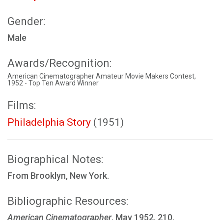
Gender:
Male
Awards/Recognition:
American Cinematographer Amateur Movie Makers Contest,
1952 - Top Ten Award Winner
Films:
Philadelphia Story
(1951)
Biographical Notes:
From Brooklyn, New York.
Bibliographic Resources:
American Cinematographer
, May 1952, 210.