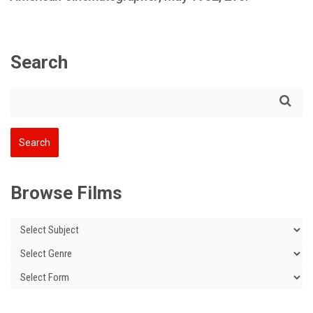
Search
Browse Films