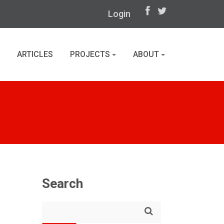
Login
ARTICLES
PROJECTS
ABOUT
Search