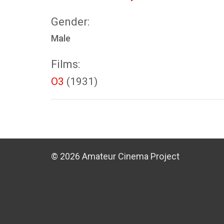
Gender:
Male
Films:
O3
(1931)
© 2026 Amateur Cinema Project