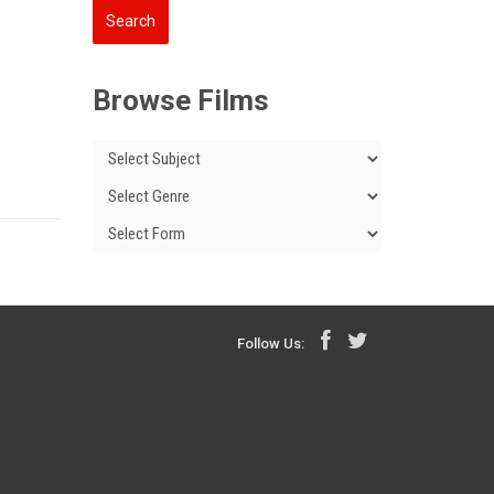
Browse Films
Follow Us: