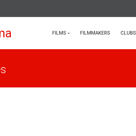
ma
FILMS
FILMMAKERS
CLUBS
es