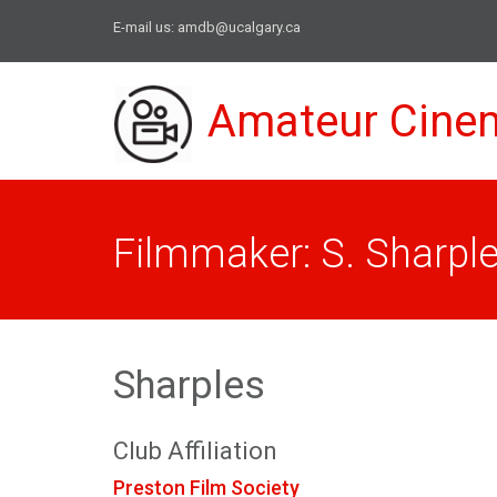
E-mail us:
amdb@ucalgary.ca
Amateur Cine
Filmmaker: S. Sharpl
Sharples
Club Affiliation
Preston Film Society