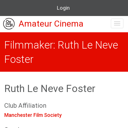
Login
Amateur Cinema
Toggl
navig
Filmmaker: Ruth Le Neve
Foster
Ruth Le Neve Foster
Club Affiliation
Manchester Film Society