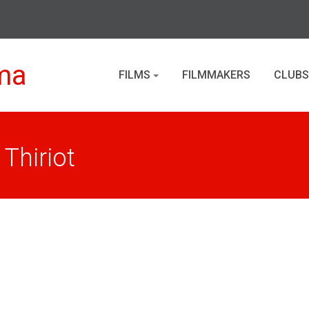
ma
FILMS
FILMMAKERS
CLUBS
Thiriot