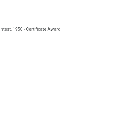
est, 1950 - Certificate Award