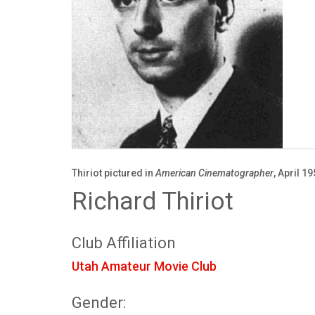
Thiriot pictured in
American Cinematographer
, April 19
Richard Thiriot
Club Affiliation
Utah Amateur Movie Club
Gender: