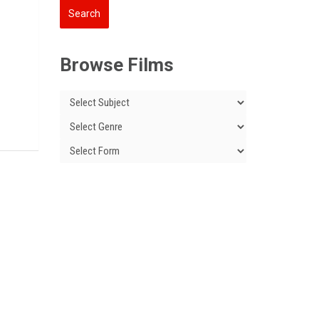
Browse Films