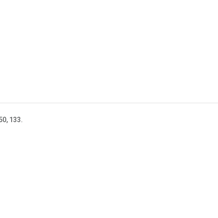
50, 133.