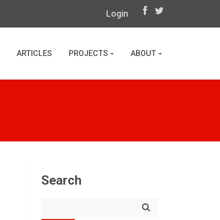
Login
ARTICLES
PROJECTS
ABOUT
Search