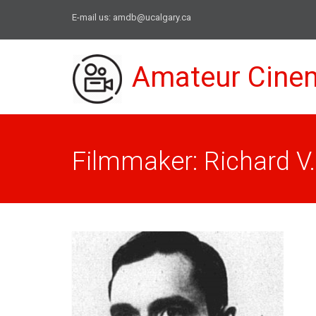
E-mail us:
amdb@ucalgary.ca
Amateur Cine
Filmmaker: Richard V. 