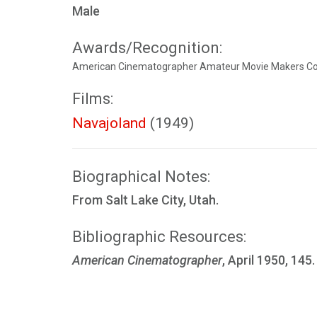
Male
Awards/Recognition:
American Cinematographer Amateur Movie Makers Cont
Films:
Navajoland
(1949)
Biographical Notes:
From Salt Lake City, Utah.
Bibliographic Resources:
American Cinematographer
, April 1950, 145.