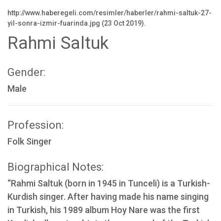
http://www.haberegeli.com/resimler/haberler/rahmi-saltuk-27-
yil-sonra-izmir-fuarinda.jpg (23 Oct 2019).
Rahmi Saltuk
Gender:
Male
Profession:
Folk Singer
Biographical Notes:
“Rahmi Saltuk (born in 1945 in Tunceli) is a Turkish-
Kurdish singer. After having made his name singing
in Turkish, his 1989 album Hoy Nare was the first