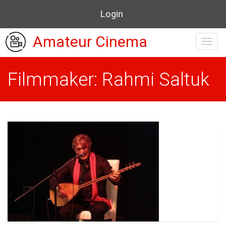
Login
Amateur Cinema
Toggl
navig
Filmmaker: Rahmi Saltuk