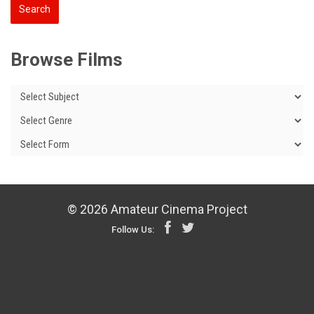
Browse Films
© 2026 Amateur Cinema Project
Follow Us: