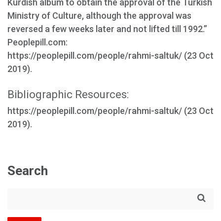
Kurdish album to obtain the approval of the Turkish
Ministry of Culture, although the approval was
reversed a few weeks later and not lifted till 1992.”
Peoplepill.com:
https://peoplepill.com/people/rahmi-saltuk/ (23 Oct
2019).
Bibliographic Resources:
https://peoplepill.com/people/rahmi-saltuk/ (23 Oct
2019).
Search