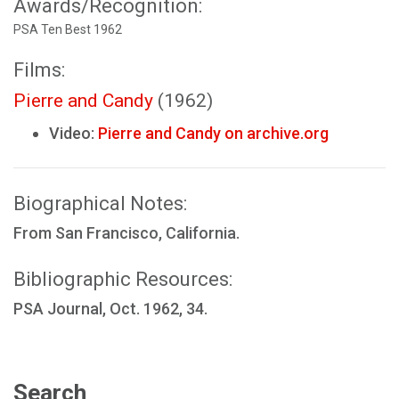
Awards/Recognition:
PSA Ten Best 1962
Films:
Pierre and Candy
(1962)
Video:
Pierre and Candy on archive.org
Biographical Notes:
From San Francisco, California.
Bibliographic Resources:
PSA Journal, Oct. 1962, 34.
Search