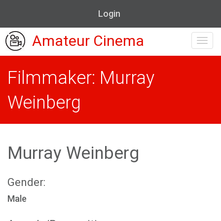
Login
Amateur Cinema
Toggl
navig
Filmmaker: Murray
Weinberg
Murray Weinberg
Gender:
Male