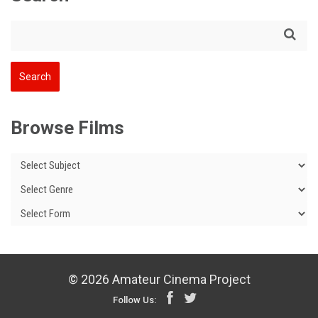
Browse Films
© 2026 Amateur Cinema Project
Follow Us: