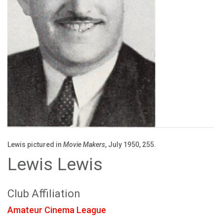
Lewis pictured in
Movie Makers
, July 1950, 255.
Lewis Lewis
Club Affiliation
Amateur Cinema League