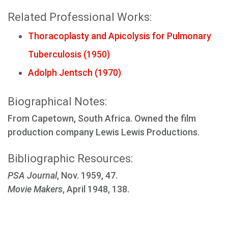
Related Professional Works:
Thoracoplasty and Apicolysis for Pulmonary
Tuberculosis (1950)
Adolph Jentsch (1970)
Biographical Notes:
From Capetown, South Africa. Owned the film
production company Lewis Lewis Productions.
Bibliographic Resources:
PSA Journal
, Nov. 1959, 47.
Movie Makers
, April 1948, 138.