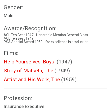
Gender:
Male
Awards/Recognition:
ACL Ten Best 1947 - Honorable Mention General Class
ACL Ten Best 1949
PSA Special Award 1959 - for excellence in production
Films:
Help Yourselves, Boys!
(1947)
Story of Matsela, The
(1949)
Artist and His Work, The
(1959)
Profession:
Insurance Executive