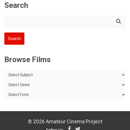
Search
Browse Films
© 2026 Amateur Cinema Project
Follow Us: