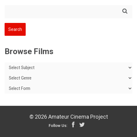
Browse Films
© 2026 Amateur Cinema Project
Follow Us: