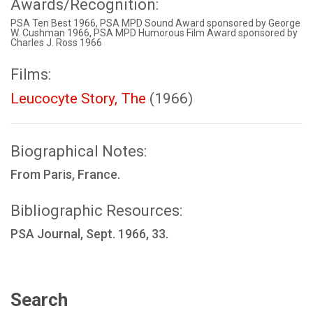
Awards/Recognition:
PSA Ten Best 1966, PSA MPD Sound Award sponsored by George
W. Cushman 1966, PSA MPD Humorous Film Award sponsored by
Charles J. Ross 1966
Films:
Leucocyte Story, The
(1966)
Biographical Notes:
From Paris, France.
Bibliographic Resources:
PSA Journal, Sept. 1966, 33.
Search