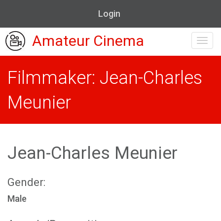
Login
Amateur Cinema
Toggl
navig
Filmmaker: Jean-Charles
Meunier
Jean-Charles Meunier
Gender:
Male