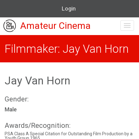
Login
Amateur Cinema
Toggl
navig
Filmmaker: Jay Van Horn
Jay Van Horn
Gender:
Male
Awards/Recognition:
PSA Class A Special Citation for Outstanding Film Production by a
Youth Group 1965