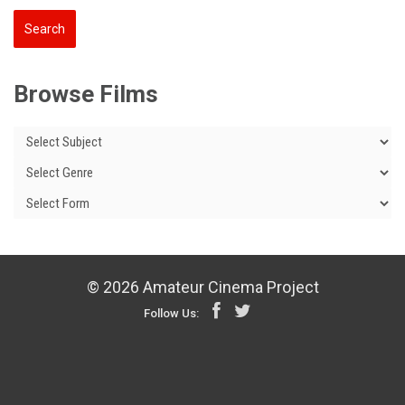
Browse Films
© 2026 Amateur Cinema Project
Follow Us: