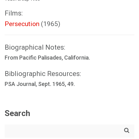
Films:
Persecution
(1965)
Biographical Notes:
From Pacific Palisades, California.
Bibliographic Resources:
PSA Journal, Sept. 1965, 49.
Search