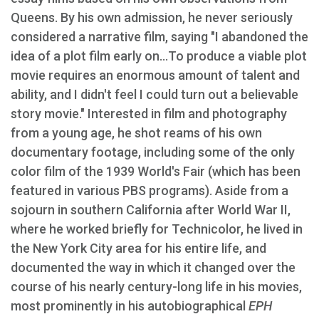
Queens. By his own admission, he never seriously
considered a narrative film, saying "I abandoned the
idea of a plot film early on...To produce a viable plot
movie requires an enormous amount of talent and
ability, and I didn't feel I could turn out a believable
story movie." Interested in film and photography
from a young age, he shot reams of his own
documentary footage, including some of the only
color film of the 1939 World's Fair (which has been
featured in various PBS programs). Aside from a
sojourn in southern California after World War II,
where he worked briefly for Technicolor, he lived in
the New York City area for his entire life, and
documented the way in which it changed over the
course of his nearly century-long life in his movies,
most prominently in his autobiographical
EPH