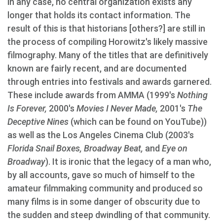
in any case, no central organization exists any
longer that holds its contact information. The
result of this is that historians [others?] are still in
the process of compiling Horowitz's likely massive
filmography. Many of the titles that are definitively
known are fairly recent, and are documented
through entries into festivals and awards garnered.
These include awards from AMMA (1999's
Nothing
Is Forever,
2000's
Movies I Never Made,
2001's
The
Deceptive Nines
(which can be found on YouTube))
as well as the Los Angeles Cinema Club (2003's
Florida Snail Boxes, Broadway Beat,
and
Eye on
Broadway
). It is ironic that the legacy of a man who,
by all accounts, gave so much of himself to the
amateur filmmaking community and produced so
many films is in some danger of obscurity due to
the sudden and steep dwindling of that community.