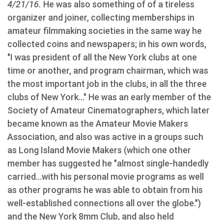
4/21/16.
He was also something of of a tireless
organizer and joiner, collecting memberships in
amateur filmmaking societies in the same way he
collected coins and newspapers; in his own words,
"I was president of all the New York clubs at one
time or another, and program chairman, which was
the most important job in the clubs, in all the three
clubs of New York..." He was an early member of the
Society of Amateur Cinematographers, which later
became known as the Amateur Movie Makers
Association, and also was active in a groups such
as Long Island Movie Makers (which one other
member has suggested he "almost single-handedly
carried...with his personal movie programs as well
as other programs he was able to obtain from his
well-established connections all over the globe.")
and the New York 8mm Club, and also held