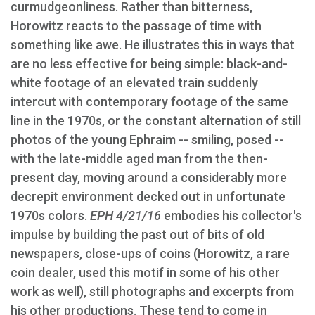
curmudgeonliness. Rather than bitterness,
Horowitz reacts to the passage of time with
something like awe. He illustrates this in ways that
are no less effective for being simple: black-and-
white footage of an elevated train suddenly
intercut with contemporary footage of the same
line in the 1970s, or the constant alternation of still
photos of the young Ephraim -- smiling, posed --
with the late-middle aged man from the then-
present day, moving around a considerably more
decrepit environment decked out in unfortunate
1970s colors.
EPH 4/21/16
embodies his collector's
impulse by building the past out of bits of old
newspapers, close-ups of coins (Horowitz, a rare
coin dealer, used this motif in some of his other
work as well), still photographs and excerpts from
his other productions. These tend to come in