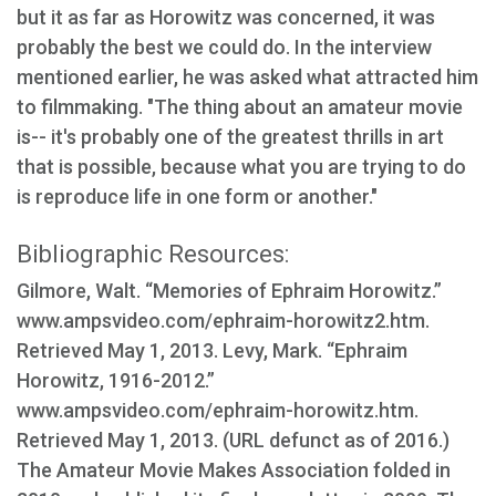
but it as far as Horowitz was concerned, it was
probably the best we could do. In the interview
mentioned earlier, he was asked what attracted him
to filmmaking. "The thing about an amateur movie
is-- it's probably one of the greatest thrills in art
that is possible, because what you are trying to do
is reproduce life in one form or another."
Bibliographic Resources:
Gilmore, Walt. “Memories of Ephraim Horowitz.”
www.ampsvideo.com/ephraim-horowitz2.htm.
Retrieved May 1, 2013. Levy, Mark. “Ephraim
Horowitz, 1916-2012.”
www.ampsvideo.com/ephraim-horowitz.htm.
Retrieved May 1, 2013. (URL defunct as of 2016.)
The Amateur Movie Makes Association folded in