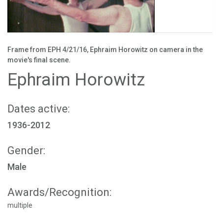
Frame from EPH 4/21/16, Ephraim Horowitz on camera in the
movie's final scene.
Ephraim Horowitz
Dates active:
1936-2012
Gender:
Male
Awards/Recognition:
multiple