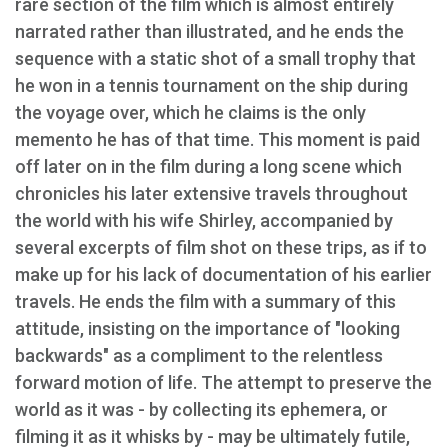
rare section of the film which is almost entirely
narrated rather than illustrated, and he ends the
sequence with a static shot of a small trophy that
he won in a tennis tournament on the ship during
the voyage over, which he claims is the only
memento he has of that time. This moment is paid
off later on in the film during a long scene which
chronicles his later extensive travels throughout
the world with his wife Shirley, accompanied by
several excerpts of film shot on these trips, as if to
make up for his lack of documentation of his earlier
travels. He ends the film with a summary of this
attitude, insisting on the importance of "looking
backwards" as a compliment to the relentless
forward motion of life. The attempt to preserve the
world as it was - by collecting its ephemera, or
filming it as it whisks by - may be ultimately futile,