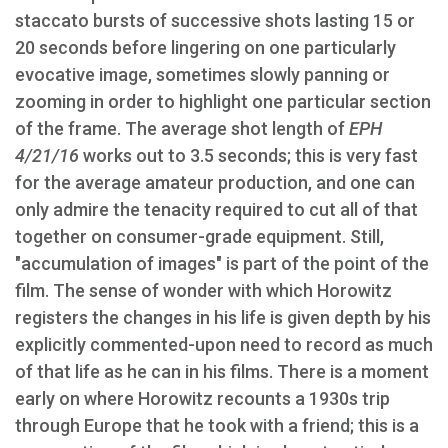
staccato bursts of successive shots lasting 15 or
20 seconds before lingering on one particularly
evocative image, sometimes slowly panning or
zooming in order to highlight one particular section
of the frame. The average shot length of
EPH
4/21/16
works out to 3.5 seconds; this is very fast
for the average amateur production, and one can
only admire the tenacity required to cut all of that
together on consumer-grade equipment. Still,
"accumulation of images" is part of the point of the
film. The sense of wonder with which Horowitz
registers the changes in his life is given depth by his
explicitly commented-upon need to record as much
of that life as he can in his films. There is a moment
early on where Horowitz recounts a 1930s trip
through Europe that he took with a friend; this is a