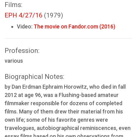
Films:
EPH 4/27/16
(1979)
Video:
The movie on Fandor.com (2016)
Profession:
various
Biographical Notes:
by Dan Erdman Ephraim Horowitz, who died in fall
2012 at age 96, was a Flushing-based amateur
filmmaker responsible for dozens of completed
films. Many of them drew their material from his
own life; some of his favorite genres were
travelogues, autobiographical reminiscences, even
essay films based on his own observations from