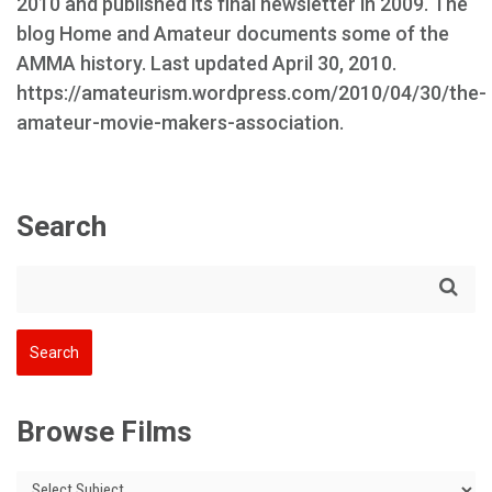
2010 and published its final newsletter in 2009. The
blog Home and Amateur documents some of the
AMMA history. Last updated April 30, 2010.
https://amateurism.wordpress.com/2010/04/30/the-
amateur-movie-makers-association.
Search
Browse Films