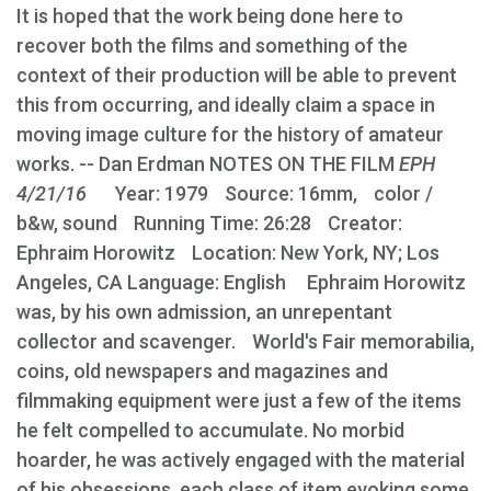
It is hoped that the work being done here to
recover both the films and something of the
context of their production will be able to prevent
this from occurring, and ideally claim a space in
moving image culture for the history of amateur
works. -- Dan Erdman NOTES ON THE FILM
EPH
4/21/16
Year: 1979 Source: 16mm, color /
b&w, sound Running Time: 26:28 Creator:
Ephraim Horowitz Location: New York, NY; Los
Angeles, CA Language: English Ephraim Horowitz
was, by his own admission, an unrepentant
collector and scavenger. World's Fair memorabilia,
coins, old newspapers and magazines and
filmmaking equipment were just a few of the items
he felt compelled to accumulate. No morbid
hoarder, he was actively engaged with the material
of his obsessions, each class of item evoking some