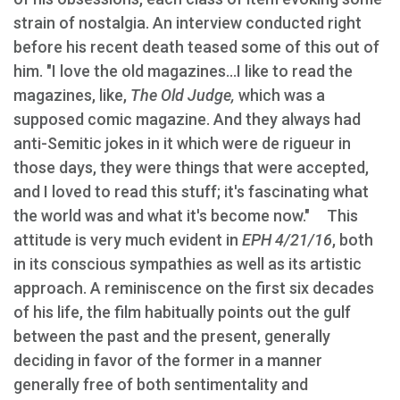
strain of nostalgia. An interview conducted right
before his recent death teased some of this out of
him. "I love the old magazines...I like to read the
magazines, like,
The Old Judge,
which was a
supposed comic magazine. And they always had
anti-Semitic jokes in it which were de rigueur in
those days, they were things that were accepted,
and I loved to read this stuff; it's fascinating what
the world was and what it's become now." This
attitude is very much evident in
EPH 4/21/16
, both
in its conscious sympathies as well as its artistic
approach. A reminiscence on the first six decades
of his life, the film habitually points out the gulf
between the past and the present, generally
deciding in favor of the former in a manner
generally free of both sentimentality and