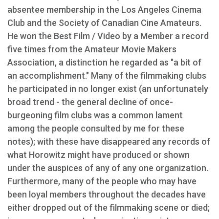
absentee membership in the Los Angeles Cinema
Club and the Society of Canadian Cine Amateurs.
He won the Best Film / Video by a Member a record
five times from the Amateur Movie Makers
Association, a distinction he regarded as "a bit of
an accomplishment." Many of the filmmaking clubs
he participated in no longer exist (an unfortunately
broad trend - the general decline of once-
burgeoning film clubs was a common lament
among the people consulted by me for these
notes); with these have disappeared any records of
what Horowitz might have produced or shown
under the auspices of any of any one organization.
Furthermore, many of the people who may have
been loyal members throughout the decades have
either dropped out of the filmmaking scene or died;