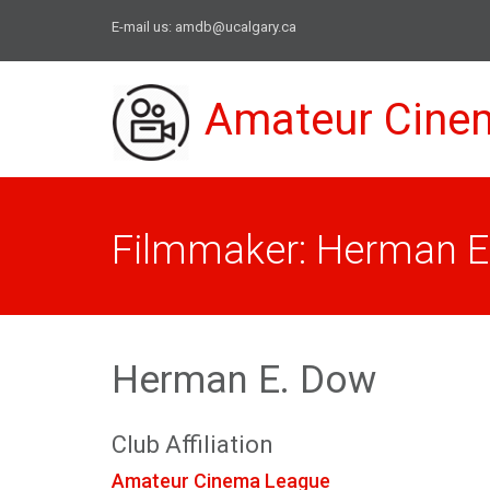
E-mail us:
amdb@ucalgary.ca
Amateur Cine
Filmmaker: Herman E
Herman E. Dow
Club Affiliation
Amateur Cinema League