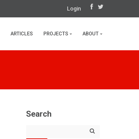
Login
ARTICLES
PROJECTS
ABOUT
Search