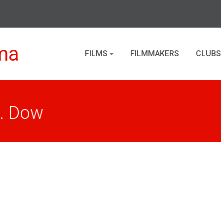
ma
FILMS
FILMMAKERS
CLUBS
. Dow