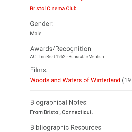
Bristol Cinema Club
Gender:
Male
Awards/Recognition:
ACL Ten Best 1952 - Honorable Mention
Films:
Woods and Waters of Winterland
(19
Biographical Notes:
From Bristol, Connecticut.
Bibliographic Resources: