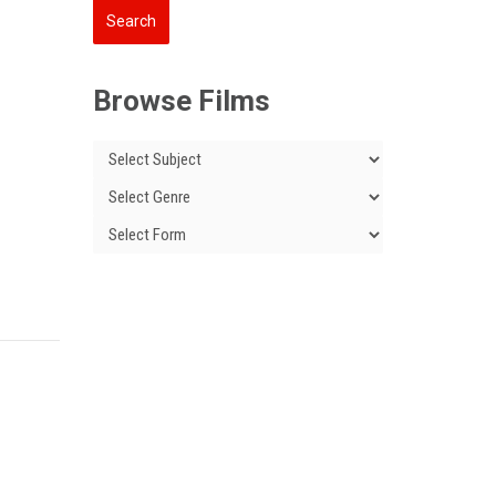
Browse Films