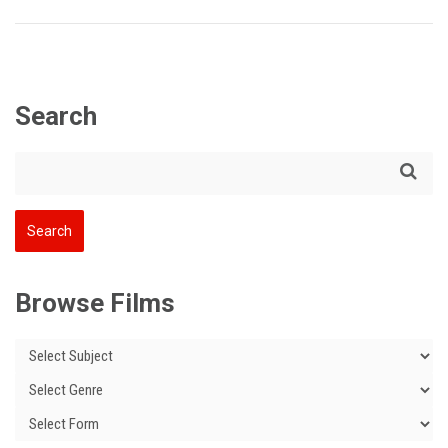
Search
Browse Films