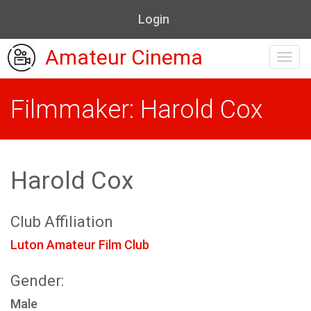
Login
Amateur Cinema
Toggl
navig
Filmmaker: Harold Cox
Harold Cox
Club Affiliation
Luton Amateur Film Club
Gender:
Male