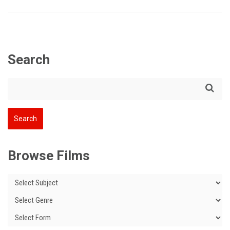
Search
Browse Films