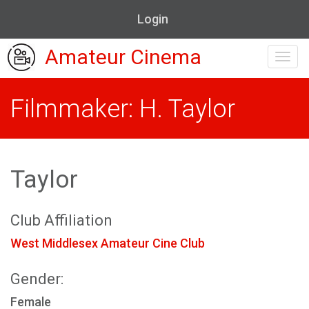
Login
Amateur Cinema
Toggl
navig
Filmmaker: H. Taylor
Taylor
Club Affiliation
West Middlesex Amateur Cine Club
Gender:
Female